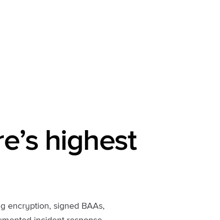
re’s highest
ng encryption, signed BAAs,