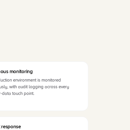
ous monitoring
uction environment is monitored
usly, with audit logging across every
-data touch point.
t response