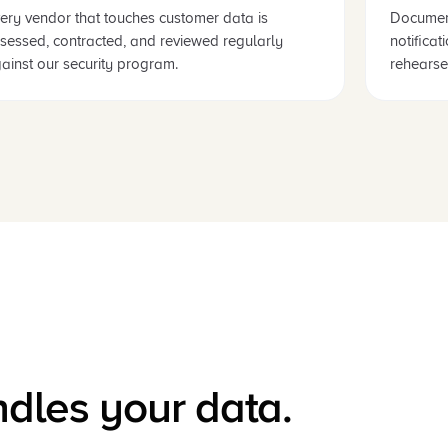
ery vendor that touches customer data is
Documen
sessed, contracted, and reviewed regularly
notifica
ainst our security program.
rehearse
ndles your data.