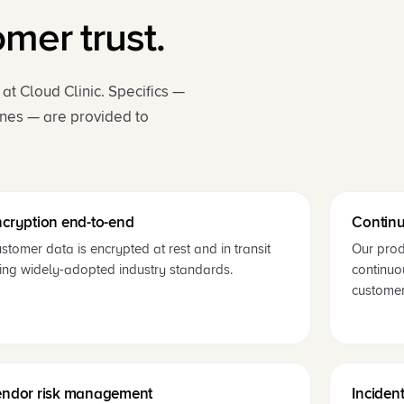
er trust.
t Cloud Clinic. Specifics —
ines — are provided to
cryption end-to-end
Continu
stomer data is encrypted at rest and in transit
Our prod
ing widely-adopted industry standards.
continuo
customer
endor risk management
Inciden