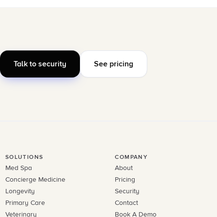
Talk to security
See pricing
SOLUTIONS
COMPANY
Med Spa
About
Concierge Medicine
Pricing
Longevity
Security
Primary Care
Contact
Veterinary
Book A Demo