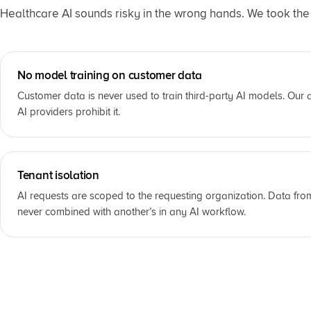
Healthcare AI sounds risky in the wrong hands. We took the t
No model training on customer data
Customer data is never used to train third-party AI models. Our
AI providers prohibit it.
Tenant isolation
AI requests are scoped to the requesting organization. Data fro
never combined with another’s in any AI workflow.