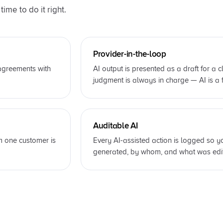
ime to do it right.
Provider-in-the-loop
 agreements with
AI output is presented as a draft for a c
judgment is always in charge — AI is a f
Auditable AI
m one customer is
Every AI-assisted action is logged so
generated, by whom, and what was edit