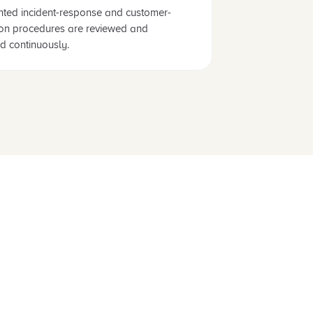
ted incident-response and customer-
tion procedures are reviewed and
d continuously.