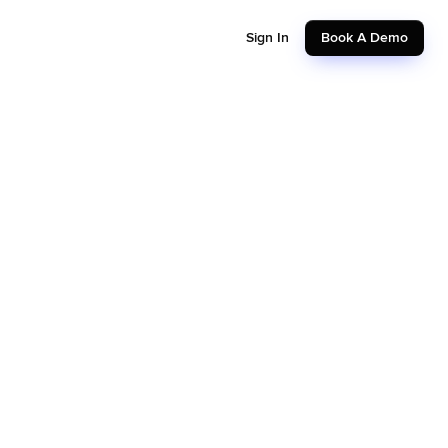
Sign In
Book A Demo