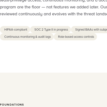
least-privilege access, continuous monitoring, and a do
program are the floor — not features we added later. Our
reviewed continuously and evolves with the threat lands
HIPAA-compliant
SOC 2 Type II in progress
Signed BAAs with subp
Continuous monitoring & audit logs
Role-based access controls
FOUNDATIONS