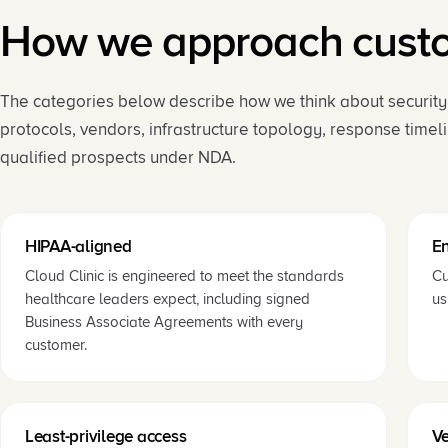
How we approach custom
The categories below describe how we think about security a
protocols, vendors, infrastructure topology, response timel
qualified prospects under NDA.
HIPAA-aligned
En
Cloud Clinic is engineered to meet the standards
Cu
healthcare leaders expect, including signed
us
Business Associate Agreements with every
customer.
Least-privilege access
V