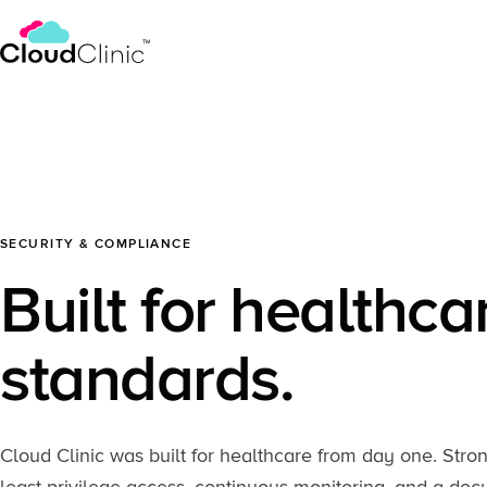
SECURITY & COMPLIANCE
Built for healthca
standards.
Cloud Clinic was built for healthcare from day one. Stro