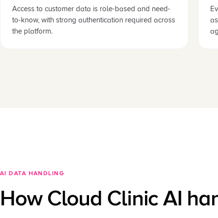
Access to customer data is role-based and need-
Ev
to-know, with strong authentication required across
as
the platform.
ag
AI DATA HANDLING
How Cloud Clinic AI ha