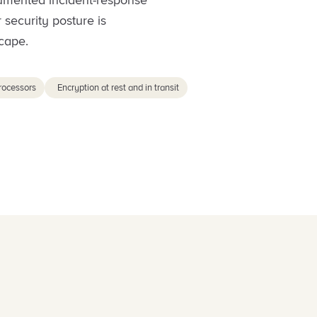
cumented incident-response
 security posture is
cape.
rocessors
Encryption at rest and in transit