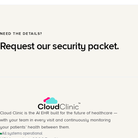
NEED THE DETAILS?
Request our security packet.
Cloud Clinic is the AI EHR built for the future of healthcare —
with your team in every visit and continuously monitoring
your patients’ health between them.
All systems operational