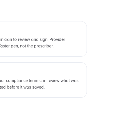
linician to review and sign. Provider
aster pen, not the prescriber.
 your compliance team can review what was
ed before it was saved.