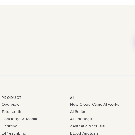
PRODUCT
AI
Overview
How Cloud Clinic AI works
Telehealth
AI Scribe
Concierge & Mobile
AI Telehealth
Charting
Aesthetic Analysis
E-Prescribing
Blood Analysis