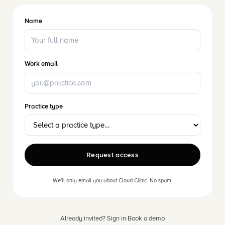
Name
Work email
Practice type
Request access
We'll only email you about Cloud Clinic. No spam.
Already invited? Sign in
·
Book a demo