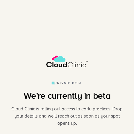
PRIVATE BETA
We're currently in beta
Cloud Clinic is rolling out access to early practices. Drop
your details and we'll reach out as soon as your spot
opens up.