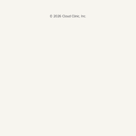
©
2026
Cloud Clinic, Inc.